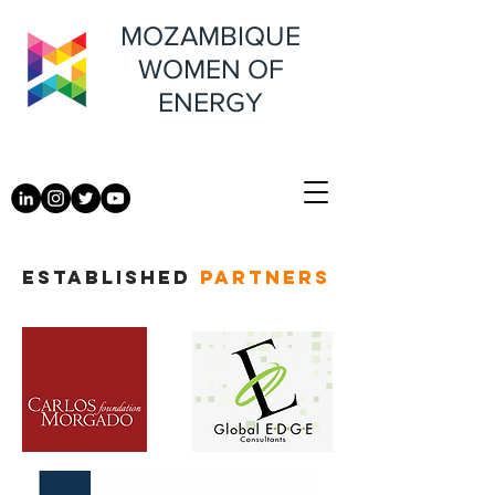
MOZAMBIQUE
WOMEN OF
ENERGY
ESTABLISHED
PARTNERS