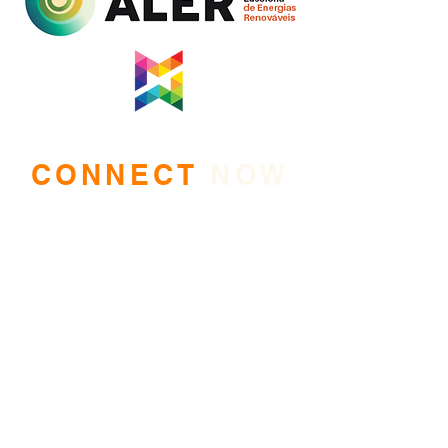
CONNECT
NOW
Mozambique Women of Energy
is on a mission. Keep up with
our exciting work by joining our mailing list.
Kindly tell us who you are and why would you
like to join our Community